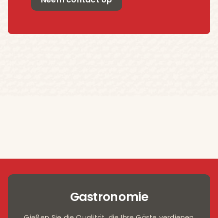
Gastronomie
Gießen Sie die Qualität, die Ihre Gäste verdienen