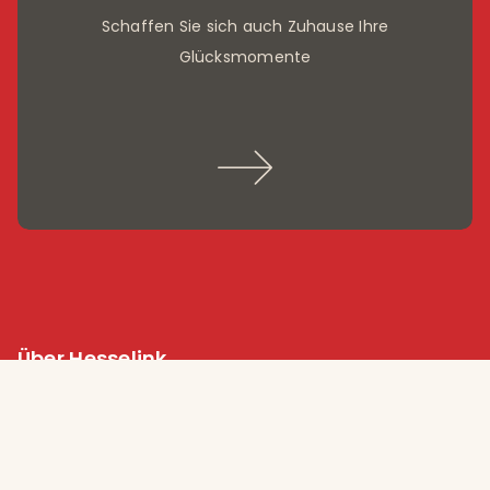
Schaffen Sie sich auch Zuhause Ihre
Glücksmomente
Über Hesselink
Arbeiten bei Hesselink Koffieröster
Nachhaltigkeit