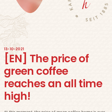
13-10-2021
[EN] The price of
green coffee
reaches an all time
high!
At this moment, the price of green coffee beans is over