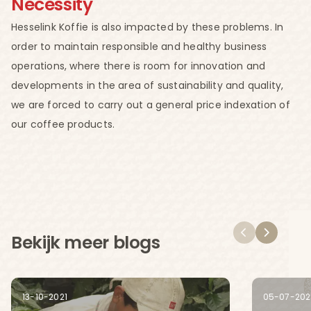
Necessity
Hesselink Koffie is also impacted by these problems. In
order to maintain responsible and healthy business
operations, where there is room for innovation and
developments in the area of sustainability and quality,
we are forced to carry out a general price indexation of
our coffee products.
Bekijk meer blogs
13-10-2021
05-07-202