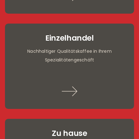
Einzelhandel
Nachhaltiger Qualitätskaffee in Ihrem
Spezialitätengeschäft
Zu hause