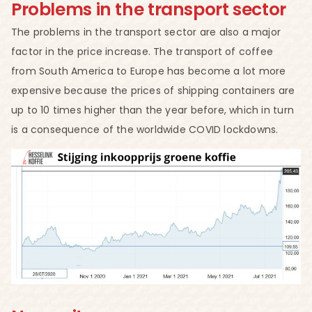
Problems in the transport sector
The problems in the transport sector are also a major
factor in the price increase. The transport of coffee
from South America to Europe has become a lot more
expensive because the prices of shipping containers are
up to 10 times higher than the year before, which in turn
is a consequence of the worldwide COVID lockdowns.