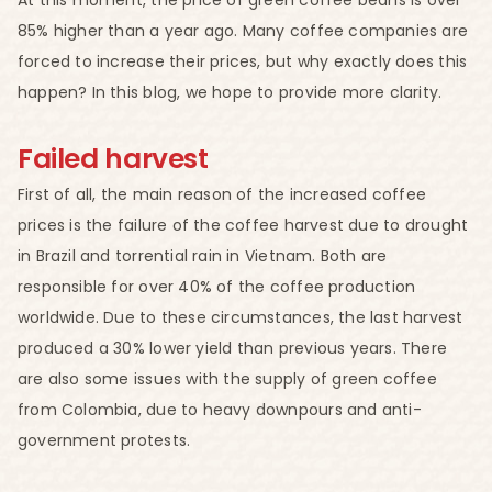
85% higher than a year ago. Many coffee companies are
forced to increase their prices, but why exactly does this
happen? In this blog, we hope to provide more clarity.
Failed harvest
First of all, the main reason of the increased coffee
prices is the failure of the coffee harvest due to drought
in Brazil and torrential rain in Vietnam. Both are
responsible for over 40% of the coffee production
worldwide. Due to these circumstances, the last harvest
produced a 30% lower yield than previous years. There
are also some issues with the supply of green coffee
from Colombia, due to heavy downpours and anti-
government protests.