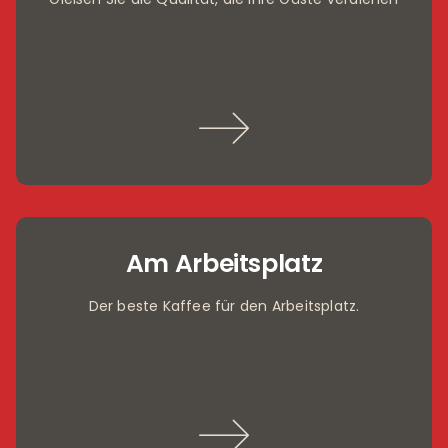
Am Arbeitsplatz
Der beste Kaffee für den Arbeitsplatz.