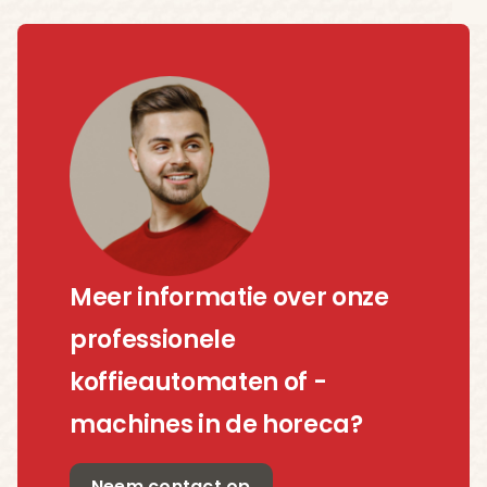
Meer informatie over onze
professionele
koffieautomaten of -
machines in de horeca?
Neem contact op